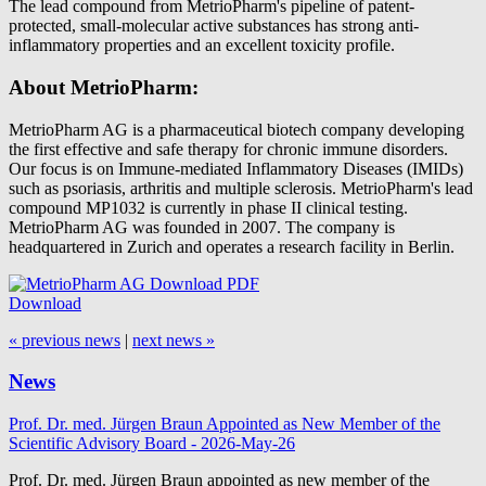
The lead compound from MetrioPharm's pipeline of patent-
protected, small-molecular active substances has strong anti-
inflammatory properties and an excellent toxicity profile.
About MetrioPharm:
MetrioPharm AG is a pharmaceutical biotech company developing
the first effective and safe therapy for chronic immune disorders.
Our focus is on Immune-mediated Inflammatory Diseases (IMIDs)
such as psoriasis, arthritis and multiple sclerosis. MetrioPharm's lead
compound MP1032 is currently in phase II clinical testing.
MetrioPharm AG was founded in 2007. The company is
headquartered in Zurich and operates a research facility in Berlin.
Download
« previous news
|
next news »
News
Prof. Dr. med. Jürgen Braun Appointed as New Member of the
Scientific Advisory Board - 2026-May-26
Prof. Dr. med. Jürgen Braun appointed as new member of the