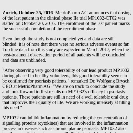
Zurich, October 25, 2016
. MetrioPharm AG announces that dosing
of the last patient in the clinical phase IIa trial MP1032-CT02 was
started on October 20, 2016. The enrolment of the last patient marks
the successful completion of the recruitment phase.
Even though the study is not completed yet and data are still
blinded, it is of note that there were no serious adverse events so far.
Top line data from this study are expected in March 2017, when the
post-treatment observation period of all patients will be concluded
and data are unblinded.
"After observing very good tolerability of our lead product MP1032
during phase I in healthy volunteers, this good tolerability seems to
be confirmed for psoriasis patients." remarked Dr. Wolfgang Brysch,
CEO at MetrioPharm AG. "We are on track to conclude the study
and look forward to first results on MP1032's efficacy in psoriasis
patients. These patients are still in need of a well tolerable oral drug
that improves their quality of life. We are working intensely at filling
this need."
MP1032 can inhibit inflammation by reducing the concentration of
signalling proteins (cytokines) that are involved in the inflammation
process in diseases such as chronic plaque psoriasis. MP1032 also