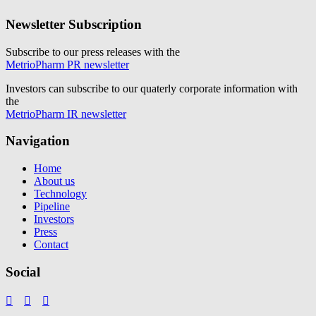
Newsletter Subscription
Subscribe to our press releases with the
MetrioPharm PR newsletter
Investors can subscribe to our quaterly corporate information with
the
MetrioPharm IR newsletter
Navigation
Home
About us
Technology
Pipeline
Investors
Press
Contact
Social


