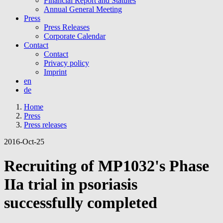
Financial Report and Statutes
Annual General Meeting
Press
Press Releases
Corporate Calendar
Contact
Contact
Privacy policy
Imprint
en
de
Home
Press
Press releases
2016-Oct-25
Recruiting of MP1032's Phase
IIa trial in psoriasis
successfully completed