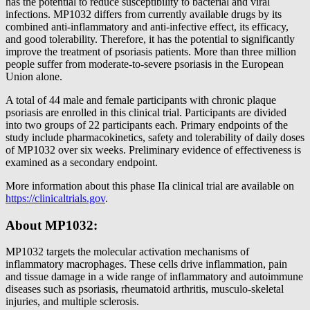
has the potential to reduce susceptibility to bacterial and viral
infections. MP1032 differs from currently available drugs by its
combined anti-inflammatory and anti-infective effect, its efficacy,
and good tolerability. Therefore, it has the potential to significantly
improve the treatment of psoriasis patients. More than three million
people suffer from moderate-to-severe psoriasis in the European
Union alone.
A total of 44 male and female participants with chronic plaque
psoriasis are enrolled in this clinical trial. Participants are divided
into two groups of 22 participants each. Primary endpoints of the
study include pharmacokinetics, safety and tolerability of daily doses
of MP1032 over six weeks. Preliminary evidence of effectiveness is
examined as a secondary endpoint.
More information about this phase IIa clinical trial are available on
https://clinicaltrials.gov
.
About MP1032:
MP1032 targets the molecular activation mechanisms of
inflammatory macrophages. These cells drive inflammation, pain
and tissue damage in a wide range of inflammatory and autoimmune
diseases such as psoriasis, rheumatoid arthritis, musculo-skeletal
injuries, and multiple sclerosis.