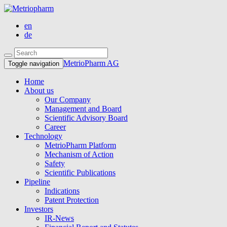
en
de
MetrioPharm AG
Toggle navigation
Home
About us
Our Company
Management and Board
Scientific Advisory Board
Career
Technology
MetrioPharm Platform
Mechanism of Action
Safety
Scientific Publications
Pipeline
Indications
Patent Protection
Investors
IR-News