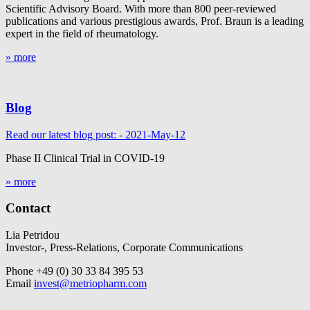
Scientific Advisory Board. With more than 800 peer-reviewed
publications and various prestigious awards, Prof. Braun is a leading
expert in the field of rheumatology.
» more
Blog
Read our latest blog post: - 2021-May-12
Phase II Clinical Trial in COVID-19
» more
Contact
Lia Petridou
Investor-, Press-Relations, Corporate Communications
Phone +49 (0) 30 33 84 395 53
Email
invest@metriopharm.com