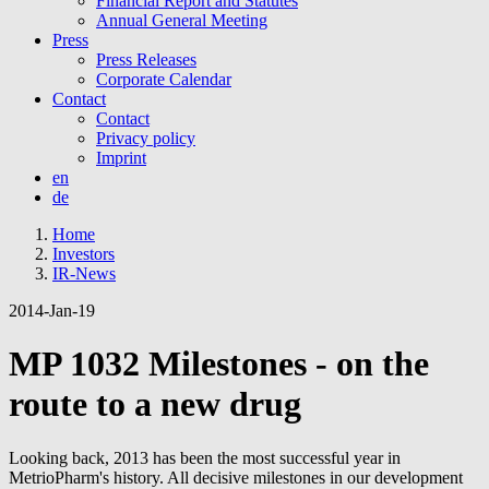
Financial Report and Statutes
Annual General Meeting
Press
Press Releases
Corporate Calendar
Contact
Contact
Privacy policy
Imprint
en
de
Home
Investors
IR-News
2014-Jan-19
MP 1032 Milestones - on the
route to a new drug
Looking back, 2013 has been the most successful year in
MetrioPharm's history. All decisive milestones in our development