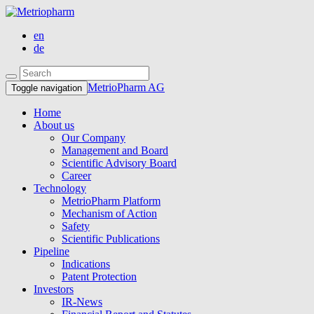
en
de
MetrioPharm AG
Toggle navigation
Home
About us
Our Company
Management and Board
Scientific Advisory Board
Career
Technology
MetrioPharm Platform
Mechanism of Action
Safety
Scientific Publications
Pipeline
Indications
Patent Protection
Investors
IR-News