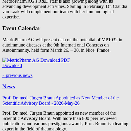
MetrioPharm AG's R&D staff is also growing along with its
advancing development acti vities. Starting in February, Dr. Claudia
van Laak will complement our team with her immunological
expertise.
Event Calendar
MetrioPharm AG will present data on the potential of MP1032 in
autoimmune diseases at the 9th Internati onal Concress on
Autoimmunity, held form March 26. – 30. in Nice, France.
Download
« previous news
News
Prof. Dr. med. Jürgen Braun Appointed as New Member of the
Scientific Advisory Board - 2026-May-26
Prof. Dr. med. Jürgen Braun appointed as new member of the
Scientific Advisory Board. With more than 800 peer-reviewed
publications and various prestigious awards, Prof. Braun is a leading
expert in the field of rheumatology.