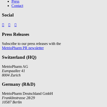
Press
Contact
Social



Press Releases
Subscribe to our press releases with the
MetrioPharm PR newsletter
Switzerland (HQ)
MetrioPharm AG
Europaallee 41
8004 Zurich
Germany (R&D)
MetrioPharm Deutschland GmbH
Franklinstrasse 28/29
10587 Berlin