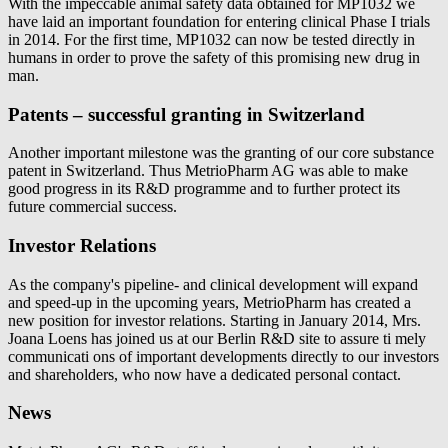
With the impeccable animal safety data obtained for MP1032 we
have laid an important foundation for entering clinical Phase I trials
in 2014. For the first time, MP1032 can now be tested directly in
humans in order to prove the safety of this promising new drug in
man.
Patents – successful granting in Switzerland
Another important milestone was the granting of our core substance
patent in Switzerland. Thus MetrioPharm AG was able to make
good progress in its R&D programme and to further protect its
future commercial success.
Investor Relations
As the company's pipeline- and clinical development will expand
and speed-up in the upcoming years, MetrioPharm has created a
new position for investor relations. Starting in January 2014, Mrs.
Joana Loens has joined us at our Berlin R&D site to assure ti mely
communicati ons of important developments directly to our investors
and shareholders, who now have a dedicated personal contact.
News