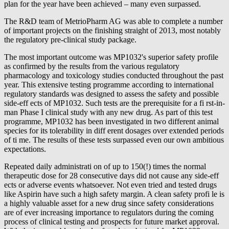
plan for the year have been achieved – many even surpassed.
The R&D team of MetrioPharm AG was able to complete a number
of important projects on the finishing straight of 2013, most notably
the regulatory pre-clinical study package.
The most important outcome was MP1032's superior safety profile
as confirmed by the results from the various regulatory
pharmacology and toxicology studies conducted throughout the past
year. This extensive testing programme according to international
regulatory standards was designed to assess the safety and possible
side-eff ects of MP1032. Such tests are the prerequisite for a fi rst-in-
man Phase I clinical study with any new drug. As part of this test
programme, MP1032 has been investigated in two different animal
species for its tolerability in diff erent dosages over extended periods
of ti me. The results of these tests surpassed even our own ambitious
expectations.
Repeated daily administrati on of up to 150(!) times the normal
therapeutic dose for 28 consecutive days did not cause any side-eff
ects or adverse events whatsoever. Not even tried and tested drugs
like Aspirin have such a high safety margin. A clean safety profi le is
a highly valuable asset for a new drug since safety considerations
are of ever increasing importance to regulators during the coming
process of clinical testing and prospects for future market approval.