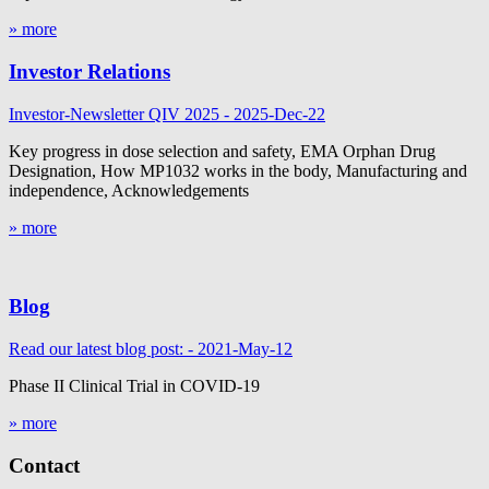
» more
Investor Relations
Investor-Newsletter QIV 2025 - 2025-Dec-22
Key progress in dose selection and safety, EMA Orphan Drug
Designation, How MP1032 works in the body, Manufacturing and
independence, Acknowledgements
» more
Blog
Read our latest blog post: - 2021-May-12
Phase II Clinical Trial in COVID-19
» more
Contact