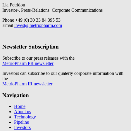
Lia Petridou
Investor-, Press-Relations, Corporate Communications
Phone +49 (0) 30 33 84 395 53
Email
invest@metriopharm.com
Newsletter Subscription
Subscribe to our press releases with the
MetrioPharm PR newsletter
Investors can subscribe to our quaterly corporate information with
the
MetrioPharm IR newsletter
Navigation
Home
About us
Technology
Pipeline
Investors