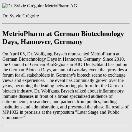
Dr. Sylvie Grégoire
MetrioPharm at German Biotechnology
Days, Hannover, Germany
On April 05, Dr. Wolfgang Brysch represented MetrioPharm at
German Biotechnology Days in Hannover, Germany. Since 2010,
the Council of German BioRegions in BIO Deutschland has put on
the German Biotech Days, an annual two-day event that provides a
forum for all stakeholders in Germany's biotech scene to exchange
views and experiences. The event has continually grown over the
years, becoming the leading networking platform for the German
biotech industry. Dr. Wolfgang Brysch talked about inflammatory
immune diseases in front of a broad specialized audience of
entrepreneurs, researchers, and partners from politics, funding
institutions and administration, and presented the phase IIa results of
MP1032 in psoriasis at the symposium "Later Stage and Public
Companies".