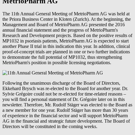
MetrioPharm AG
The 11th Annual General Meeting of MetrioPharm AG was held at
the Priora Business Center in Kloten (Zurich). At the beginning, the
Management and Board of MetrioPharm AG presented the 2016
annual financial statement and the progress of MetrioPharm's
Research and Development projects. Based on the positive results of
MP1032 in psoriasis patients, MetrioPharm AG is expected to start
another Phase II trial in this indication this year. In addition, clinical
proof-of-concept trials are planned in one or two further indications
to demonstrate the full potential of MP1032, thus strengthening
MetrioPharm's position in possible licensing negotiations.
Following the unanimous discharge of the Board of Directors,
Ekkehard Brysch was re-elected to the Board for another year. Dr.
Sylvie Grégoire could not be re-elected for time-related reasons –
you will find a personal statement of Dr. Grégoire later on in this
newsletter. Therefore, Mr. Rudolf Stäger was elected to the Board as
a new member for one year. Rudolf Stäger has more than 30 years
of experience in the financial sector and will support MetrioPharm
AG in the financial and strategic future development. The Board of
Directors will be constituted in the coming weeks.