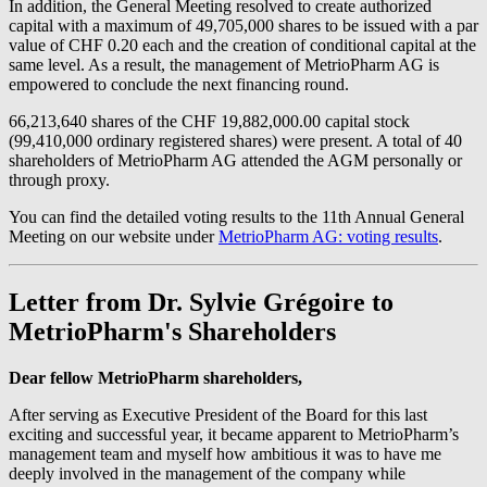
In addition, the General Meeting resolved to create authorized
capital with a maximum of 49,705,000 shares to be issued with a par
value of CHF 0.20 each and the creation of conditional capital at the
same level. As a result, the management of MetrioPharm AG is
empowered to conclude the next financing round.
66,213,640 shares of the CHF 19,882,000.00 capital stock
(99,410,000 ordinary registered shares) were present. A total of 40
shareholders of MetrioPharm AG attended the AGM personally or
through proxy.
You can find the detailed voting results to the 11th Annual General
Meeting on our website under
MetrioPharm AG: voting results
.
Letter from Dr. Sylvie Grégoire to
MetrioPharm's Shareholders
Dear fellow MetrioPharm shareholders,
After serving as Executive President of the Board for this last
exciting and successful year, it became apparent to MetrioPharm’s
management team and myself how ambitious it was to have me
deeply involved in the management of the company while