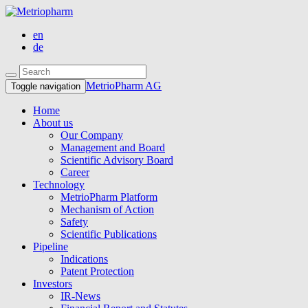
en
de
MetrioPharm AG
Toggle navigation
Home
About us
Our Company
Management and Board
Scientific Advisory Board
Career
Technology
MetrioPharm Platform
Mechanism of Action
Safety
Scientific Publications
Pipeline
Indications
Patent Protection
Investors
IR-News