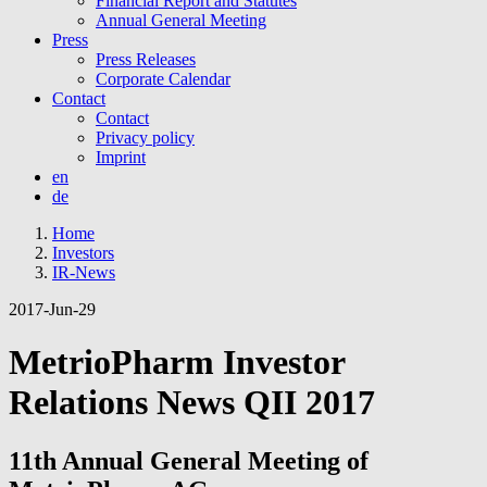
Financial Report and Statutes
Annual General Meeting
Press
Press Releases
Corporate Calendar
Contact
Contact
Privacy policy
Imprint
en
de
Home
Investors
IR-News
2017-Jun-29
MetrioPharm Investor
Relations News QII 2017
11th Annual General Meeting of