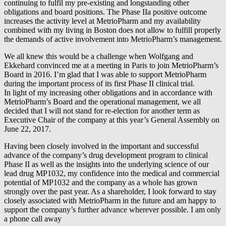
continuing to fulfil my pre-existing and longstanding other
obligations and board positions. The Phase IIa positive outcome
increases the activity level at MetrioPharm and my availability
combined with my living in Boston does not allow to fulfill properly
the demands of active involvement into MetrioPharm’s management.
We all knew this would be a challenge when Wolfgang and
Ekkehard convinced me at a meeting in Paris to join MetrioPharm’s
Board in 2016. I’m glad that I was able to support MetrioPharm
during the important process of its first Phase II clinical trial.
In light of my increasing other obligations and in accordance with
MetrioPharm’s Board and the operational management, we all
decided that I will not stand for re-election for another term as
Executive Chair of the company at this year’s General Assembly on
June 22, 2017.
Having been closely involved in the important and successful
advance of the company’s drug development program to clinical
Phase II as well as the insights into the underlying science of our
lead drug MP1032, my confidence into the medical and commercial
potential of MP1032 and the company as a whole has grown
strongly over the past year. As a shareholder, I look forward to stay
closely associated with MetrioPharm in the future and am happy to
support the company’s further advance wherever possible. I am only
a phone call away