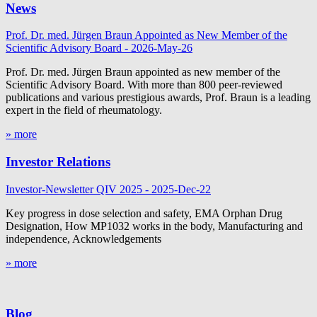
News
Prof. Dr. med. Jürgen Braun Appointed as New Member of the
Scientific Advisory Board - 2026-May-26
Prof. Dr. med. Jürgen Braun appointed as new member of the
Scientific Advisory Board. With more than 800 peer-reviewed
publications and various prestigious awards, Prof. Braun is a leading
expert in the field of rheumatology.
» more
Investor Relations
Investor-Newsletter QIV 2025 - 2025-Dec-22
Key progress in dose selection and safety, EMA Orphan Drug
Designation, How MP1032 works in the body, Manufacturing and
independence, Acknowledgements
» more
Blog