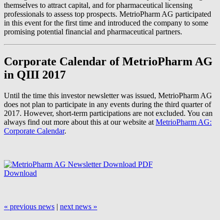
themselves to attract capital, and for pharmaceutical licensing
professionals to assess top prospects. MetrioPharm AG participated
in this event for the first time and introduced the company to some
promising potential financial and pharmaceutical partners.
Corporate Calendar of MetrioPharm AG
in QIII 2017
Until the time this investor newsletter was issued, MetrioPharm AG
does not plan to participate in any events during the third quarter of
2017. However, short-term participations are not excluded. You can
always find out more about this at our website at
MetrioPharm AG:
Corporate Calendar
.
Download
« previous news
|
next news »