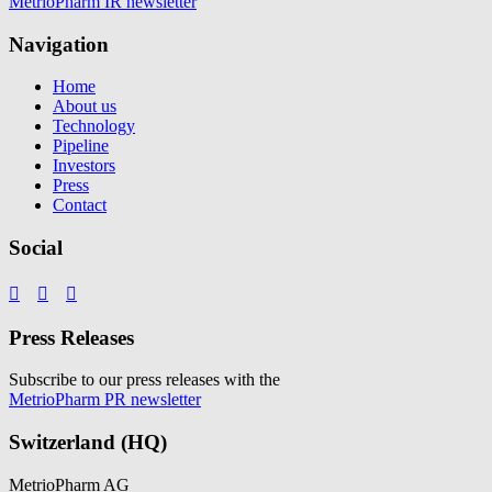
MetrioPharm IR newsletter
Navigation
Home
About us
Technology
Pipeline
Investors
Press
Contact
Social



Press Releases
Subscribe to our press releases with the
MetrioPharm PR newsletter
Switzerland (HQ)
MetrioPharm AG