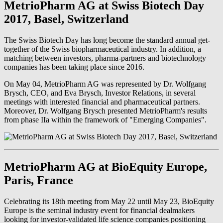
MetrioPharm AG at Swiss Biotech Day
2017, Basel, Switzerland
The Swiss Biotech Day has long become the standard annual get-
together of the Swiss biopharmaceutical industry. In addition, a
matching between investors, pharma-partners and biotechnology
companies has been taking place since 2016.
On May 04, MetrioPharm AG was represented by Dr. Wolfgang
Brysch, CEO, and Eva Brysch, Investor Relations, in several
meetings with interested financial and pharmaceutical partners.
Moreover, Dr. Wolfgang Brysch presented MetrioPharm's results
from phase IIa within the framework of "Emerging Companies".
MetrioPharm AG at BioEquity Europe,
Paris, France
Celebrating its 18th meeting from May 22 until May 23, BioEquity
Europe is the seminal industry event for financial dealmakers
looking for investor-validated life science companies positioning