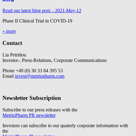
Read our latest blog post: - 2021-May-12
Phase II Clinical Trial in COVID-19
» more
Contact
Lia Petridou
Investor-, Press-Relations, Corporate Communications
Phone +49 (0) 30 33 84 395 53
Email
invest@metriopharm.com
Newsletter Subscription
Subscribe to our press releases with the
MetrioPharm PR newsletter
Investors can subscribe to our quaterly corporate information with
the