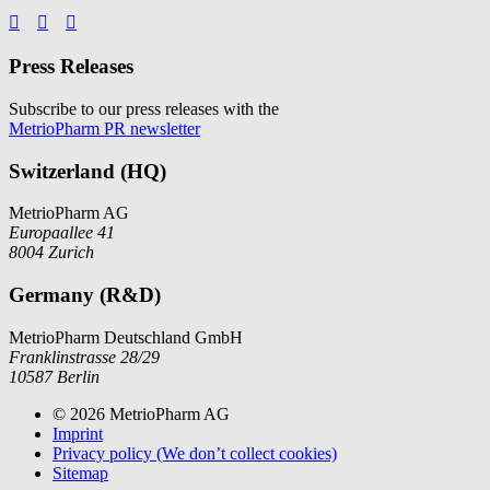



Press Releases
Subscribe to our press releases with the
MetrioPharm PR newsletter
Switzerland (HQ)
MetrioPharm AG
Europaallee 41
8004 Zurich
Germany (R&D)
MetrioPharm Deutschland GmbH
Franklinstrasse 28/29
10587 Berlin
© 2026 MetrioPharm AG
Imprint
Privacy policy (We don’t collect cookies)
Sitemap