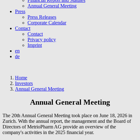
Financial Report and Statutes
Annual General Meeting
Press
Press Releases
Corporate Calendar
Contact
Contact
Privacy policy
Imprint
en
de
Home
Investors
Annual General Meeting
Annual General Meeting
The 20th Annual General Meeting took place on June 18, 2026 in
Zurich. With the annual report, the management and the Board of
Directors of MetrioPharm AG provide an overview of the
company's activities in the 2025 financial year.