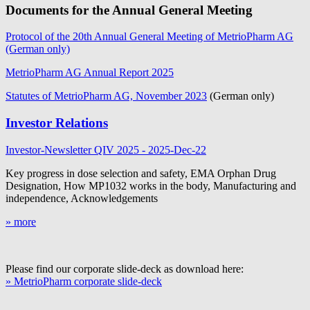
Documents for the Annual General Meeting
Protocol of the 20th Annual General Meeting of MetrioPharm AG
(German only)
MetrioPharm AG Annual Report 2025
Statutes of MetrioPharm AG, November 2023
(German only)
Investor Relations
Investor-Newsletter QIV 2025 - 2025-Dec-22
Key progress in dose selection and safety, EMA Orphan Drug
Designation, How MP1032 works in the body, Manufacturing and
independence, Acknowledgements
» more
Please find our corporate slide-deck as download here:
» MetrioPharm corporate slide-deck