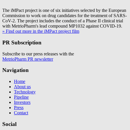
The iMPact project is one of six initiatives selected by the European
Commission to work on drug candidates for the treatment of SARS-
CoV-2. The project includes the conduct of a Phase II clinical trial
with MetrioPharm's lead compound MP1032 against COVID-19.
» Find out more in the iMPact project film
PR Subscription
Subscribe to our press releases with the
MetrioPharm PR newsletter
Navigation
Home
About us
Technology
Pipeline
Investors
Press
Contact
Social