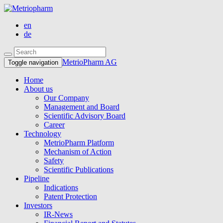
en
de
MetrioPharm AG
Toggle navigation
Home
About us
Our Company
Management and Board
Scientific Advisory Board
Career
Technology
MetrioPharm Platform
Mechanism of Action
Safety
Scientific Publications
Pipeline
Indications
Patent Protection
Investors
IR-News