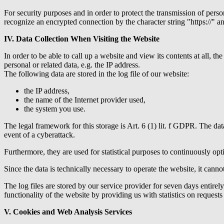
For security purposes and in order to protect the transmission of perso
recognize an encrypted connection by the character string "https://" an
IV. Data Collection When Visiting the Website
In order to be able to call up a website and view its contents at all, th
personal or related data, e.g. the IP address.
The following data are stored in the log file of our website:
the IP address,
the name of the Internet provider used,
the system you use.
The legal framework for this storage is Art. 6 (1) lit. f GDPR. The dat
event of a cyberattack.
Furthermore, they are used for statistical purposes to continuously opti
Since the data is technically necessary to operate the website, it cannot
The log files are stored by our service provider for seven days entirel
functionality of the website by providing us with statistics on reques
V. Cookies and Web Analysis Services