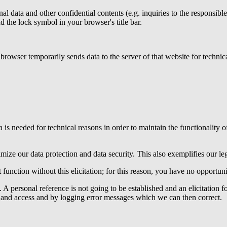
nal data and other confidential contents (e.g. inquiries to the responsib
d the lock symbol in your browser's title bar.
e browser temporarily sends data to the server of that website for technic
a is needed for technical reasons in order to maintain the functionality o
mize our data protection and data security. This also exemplifies our leg
 function without this elicitation; for this reason, you have no opportunit
y. A personal reference is not going to be established and an elicitation 
ts and access and by logging error messages which we can then correct.