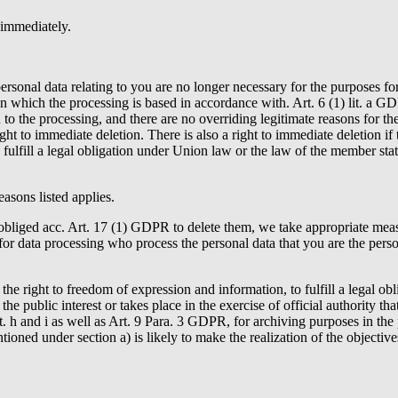
 immediately.
personal data relating to you are no longer necessary for the purposes 
n which the processing is based in accordance with. Art. 6 (1) lit. a GD
o the processing, and there are no overriding legitimate reasons for the
t to immediate deletion. There is also a right to immediate deletion if 
o fulfill a legal obligation under Union law or the law of the member sta
easons listed applies.
bliged acc. Art. 17 (1) GDPR to delete them, we take appropriate measu
or data processing who process the personal data that you are the person
 the right to freedom of expression and information, to fulfill a legal o
 the public interest or takes place in the exercise of official authority t
it. h and i as well as Art. 9 Para. 3 GDPR, for archiving purposes in the p
ioned under section a) is likely to make the realization of the objectives