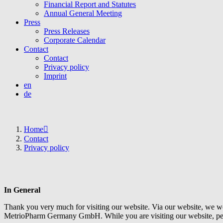
Financial Report and Statutes
Annual General Meeting
Press
Press Releases
Corporate Calendar
Contact
Contact
Privacy policy
Imprint
en
de
Home
Contact
Privacy policy
In General
Thank you very much for visiting our website. Via our website, we w
MetrioPharm Germany GmbH. While you are visiting our website, pers