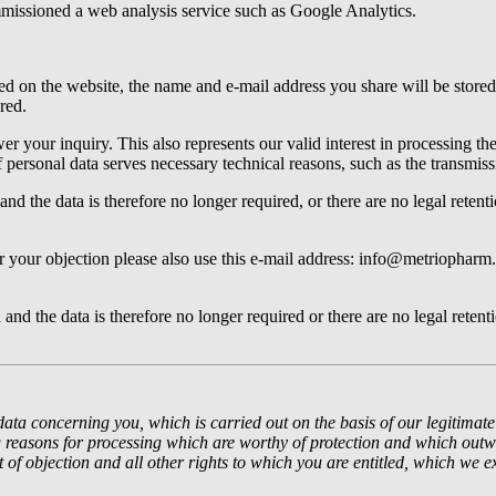
mmissioned a web analysis service such as Google Analytics.
ed on the website, the name and e-mail address you share will be stored 
red.
r your inquiry. This also represents our valid interest in processing the 
f personal data serves necessary technical reasons, such as the transmiss
and the data is therefore no longer required, or there are no legal retent
r your objection please also use this e-mail address: info@metriopharm.
and the data is therefore no longer required or there are no legal retent
data concerning you, which is carried out on the basis of our legitimate 
easons for processing which are worthy of protection and which outwei
t of objection and all other rights to which you are entitled, which we e