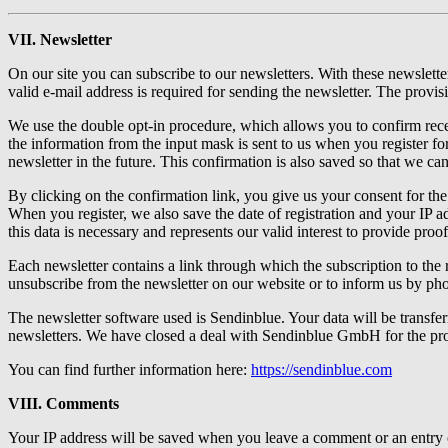
VII. Newsletter
On our site you can subscribe to our newsletters. With these newslet
valid e-mail address is required for sending the newsletter. The provisi
We use the double opt-in procedure, which allows you to confirm recei
the information from the input mask is sent to us when you register fo
newsletter in the future. This confirmation is also saved so that we ca
By clicking on the confirmation link, you give us your consent for the
When you register, we also save the date of registration and your IP ad
this data is necessary and represents our valid interest to provide proo
Each newsletter contains a link through which the subscription to the r
unsubscribe from the newsletter on our website or to inform us by pho
The newsletter software used is Sendinblue. Your data will be transf
newsletters. We have closed a deal with Sendinblue GmbH for the pr
You can find further information here:
https://sendinblue.com
VIII. Comments
Your IP address will be saved when you leave a comment or an entry on 