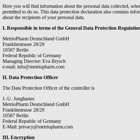
Here you will find information about the personal data collected, when
permitted to do so. This data protection declaration also contains inf
about the recipients of your personal data.
I. Responsible in terms of the General Data Protection Regulat
MetrioPharm Deutschland GmbH
Franklinstrasse 28/29
10587 Berlin
Federal Republic of Germany
Managing Director: Eva Brysch
e-mail: info@metriopharm.com
II. Data Protection Officer
The Data Protection Officer of the controller is
J.-U. Junghanns
MetrioPharm Deutschland GmbH
Franklinstrasse 28/29
10587 Berlin
Federal Republic of Germany
E-Mail: privacy@metriopharm.com
III. Encryption