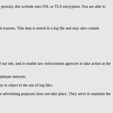
le person), this website uses SSL or TLS encryption. You are able to
al reasons. This data is stored in a log file and may also contain
f our site, and to enable law enforcement agencies to take action in the
itimate interests.
y to object to the use of log files.
for advertising purposes does not take place. They serve to maintain the