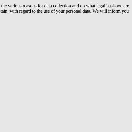
the various reasons for data collection and on what legal basis we are
tain, with regard to the use of your personal data. We will inform you