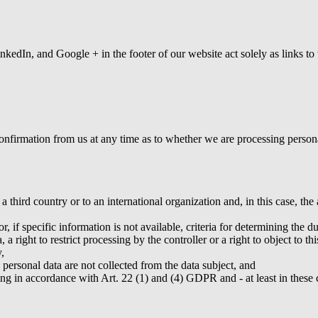
nkedIn, and Google + in the footer of our website act solely as links 
firmation from us at any time as to whether we are processing personal 
a third country or to an international organization and, in this case, t
, if specific information is not available, criteria for determining the du
 a right to restrict processing by the controller or a right to object to th
,
e personal data are not collected from the data subject, and
ng in accordance with Art. 22 (1) and (4) GDPR and - at least in these