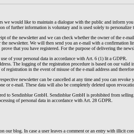
ters we would like to maintain a dialogue with the public and inform y
on of further information is voluntary and is used solely to personalize 
pt of the newsletter and we can check whether the owner of the e-mail a
r the newsletter. We will then send you an e-mail with a confirmation lin
n prove that you have registered. For the purpose of delivering the newsl
 use of your personal data in accordance with Art. 6 (1) lit a GDPR.
dress. The logging of the registration procedure is based on our valid i
f of registration in the event of misuse of the e-mail address and therefor
espective newsletter can be cancelled at any time and you can revoke you
ne or e-mail. These data will also be completely deleted upon revocati
erred to Sendinblue GmbH. Sendinblue GmbH is prohibited from selling y
ocessing of personal data in accordance with Art. 28 GDPR.
our blog. In case a user leaves a comment or an entry with illicit cont