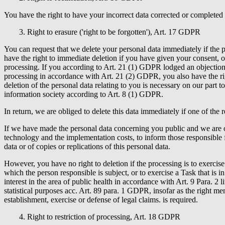
You have the right to have your incorrect data corrected or completed
3. Right to erasure ('right to be forgotten'), Art. 17 GDPR
You can request that we delete your personal data immediately if the 
have the right to immediate deletion if you have given your consent, o
processing. If you according to Art. 21 (1) GDPR lodged an objection t
processing in accordance with Art. 21 (2) GDPR, you also have the righ
deletion of the personal data relating to you is necessary on our part t
information society according to Art. 8 (1) GDPR.
In return, we are obliged to delete this data immediately if one of the r
If we have made the personal data concerning you public and we are o
technology and the implementation costs, to inform those responsible f
data or of copies or replications of this personal data.
However, you have no right to deletion if the processing is to exercise
which the person responsible is subject, or to exercise a Task that is in
interest in the area of public health in accordance with Art. 9 Para. 2 l
statistical purposes acc. Art. 89 para. 1 GDPR, insofar as the right ment
establishment, exercise or defense of legal claims. is required.
4. Right to restriction of processing, Art. 18 GDPR