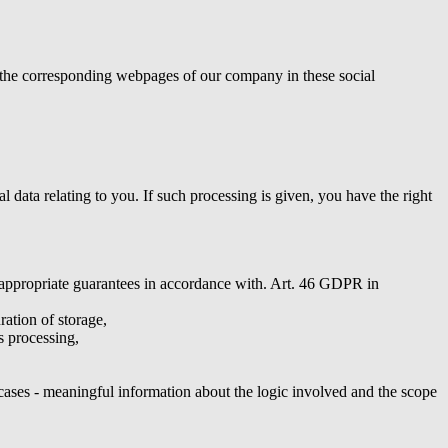
to the corresponding webpages of our company in these social
data relating to you. If such processing is given, you have the right
he appropriate guarantees in accordance with. Art. 46 GDPR in
ration of storage,
is processing,
 cases - meaningful information about the logic involved and the scope