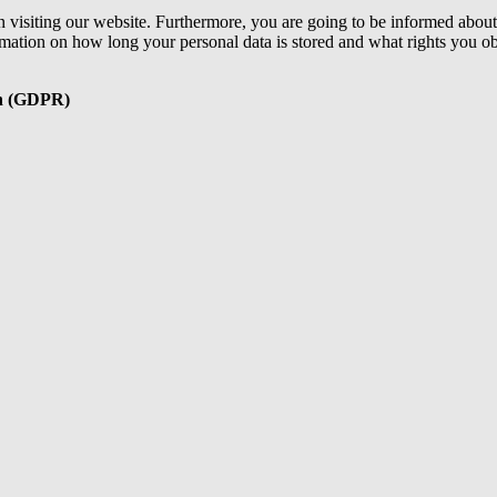
 visiting our website. Furthermore, you are going to be informed about 
ormation on how long your personal data is stored and what rights you ob
ion (GDPR)