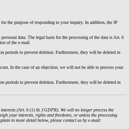
for the purpose of responding to your inquiry. In addition, the IP
personal data. The legal basis for the processing of the data is Art. 6
ion of the e-mail.
ion periods to prevent deletion. Furthermore, they will be deleted in
com. In the case of an objection, we will not be able to process your
ion periods to prevent deletion. Furthermore, they will be deleted in
interests (Art. 6 (1) lit. f GDPR).
We will no longer process the
gh your interests, rights and freedoms, or unless the processing
xplain in more detail below, please contact us by e-mail: