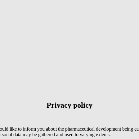
Privacy policy
ould like to inform you about the pharmaceutical development being ca
onal data may be gathered and used to varying extents.