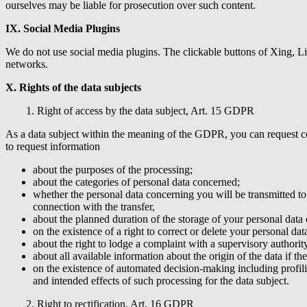
ourselves may be liable for prosecution over such content.
IX. Social Media Plugins
We do not use social media plugins. The clickable buttons of Xing, Li
networks.
X. Rights of the data subjects
1. Right of access by the data subject, Art. 15 GDPR
As a data subject within the meaning of the GDPR, you can request con
to request information
about the purposes of the processing;
about the categories of personal data concerned;
whether the personal data concerning you will be transmitted to 
connection with the transfer,
about the planned duration of the storage of your personal data or
on the existence of a right to correct or delete your personal data,
about the right to lodge a complaint with a supervisory authority
about all available information about the origin of the data if th
on the existence of automated decision-making including profili
and intended effects of such processing for the data subject.
2. Right to rectification, Art. 16 GDPR