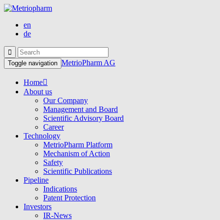
en
de
MetrioPharm AG
Toggle navigation
Home
About us
Our Company
Management and Board
Scientific Advisory Board
Career
Technology
MetrioPharm Platform
Mechanism of Action
Safety
Scientific Publications
Pipeline
Indications
Patent Protection
Investors
IR-News