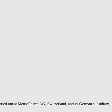
rried out at MetrioPharm AG, Switzerland, and its German subsidiary,