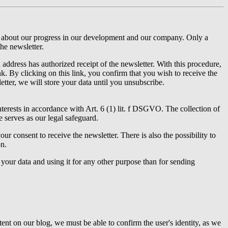
ou about our progress in our development and our company. Only a
the newsletter.
ddress has authorized receipt of the newsletter. With this procedure,
k. By clicking on this link, you confirm that you wish to receive the
etter, we will store your data until you unsubscribe.
nterests in accordance with Art. 6 (1) lit. f DSGVO. The collection of
e serves as our legal safeguard.
r consent to receive the newsletter. There is also the possibility to
on.
our data and using it for any other purpose than for sending
ent on our blog, we must be able to confirm the user's identity, as we