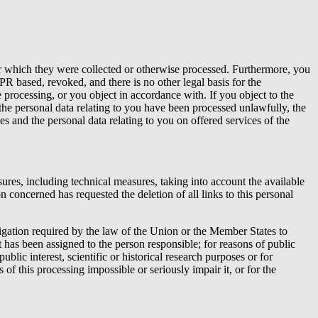
for which they were collected or otherwise processed. Furthermore, you
PR based, revoked, and there is no other legal basis for the
 processing, or you object in accordance with. If you object to the
the personal data relating to you have been processed unlawfully, the
tes and the personal data relating to you on offered services of the
res, including technical measures, taking into account the available
 concerned has requested the deletion of all links to this personal
bligation required by the law of the Union or the Member States to
hat has been assigned to the person responsible; for reasons of public
ublic interest, scientific or historical research purposes or for
 of this processing impossible or seriously impair it, or for the