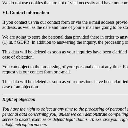
We do not use cookies that are not of vital necessity and have not co
VI. Contact information
If you contact us via our contact form or via the e-mail address provid
address, as well as the date and time of your e-mail are going to be sto
We are going to store the personal data provided there in order to answe
(1) lit. f GDPR. In addition to answering the inquiry, the processing o
This data will be deleted as soon as your inquiries have been clarified 
case of objection.
You can object to the processing of your personal data at any time. Fo
request via our contact form or e-mail.
This data will be deleted as soon as your questions have been clarified 
case of an objection.
Right of objection
You have the right to object at any time to the processing of personal 
personal data concerning you, unless we can demonstrate compelling r
serves to assert, exercise or defend legal claims.
To exercise your righ
info@metriopharm.com.