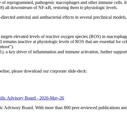
of reprogrammed, pathogenic macrophages and other immune cells. In 
8) all downstream of NF-κB, restoring them to physiologic levels.
rected antiviral and antibacterial effects in several preclinical model
t targets elevated levels of reactive oxygen species (ROS) in macropha
 remains inactive at physiologic levels of ROS that are essential for
shoot”).
 a key driver of inflammation and immune activation, further support
ine, please download our corporate slide-deck:
tific Advisory Board - 2026-May-26
c Advisory Board. With more than 800 peer-reviewed publications and v