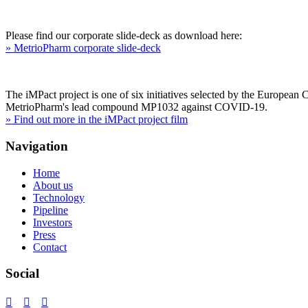
Please find our corporate slide-deck as download here:
» MetrioPharm corporate slide-deck
The iMPact project is one of six initiatives selected by the European
MetrioPharm's lead compound MP1032 against COVID-19.
» Find out more in the iMPact project film
Navigation
Home
About us
Technology
Pipeline
Investors
Press
Contact
Social


