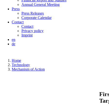
Financial Report and Statutes
Annual General Meeting
Press
Press Releases
Corporate Calendar
Contact
Contact
Privacy policy
Imprint
en
de
Home
Technology
Mechanism of Action
Fir
Tar