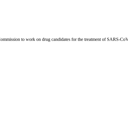
 Commission to work on drug candidates for the treatment of SARS-CoV-2.