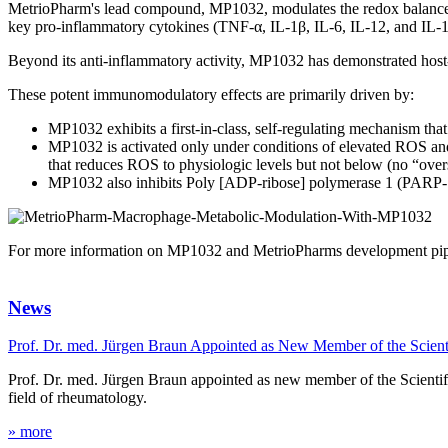
MetrioPharm's lead compound, MP1032, modulates the redox balance 
key pro-inflammatory cytokines (TNF-α, IL-1β, IL-6, IL-12, and IL-1
Beyond its anti-inflammatory activity, MP1032 has demonstrated host-di
These potent immunomodulatory effects are primarily driven by:
MP1032 exhibits a first-in-class, self-regulating mechanism tha
MP1032 is activated only under conditions of elevated ROS and
that reduces ROS to physiologic levels but not below (no “over
MP1032 also inhibits Poly [ADP-ribose] polymerase 1 (PARP-1),
For more information on MP1032 and MetrioPharms development pipel
News
Prof. Dr. med. Jürgen Braun Appointed as New Member of the Scien
Prof. Dr. med. Jürgen Braun appointed as new member of the Scientifi
field of rheumatology.
» more