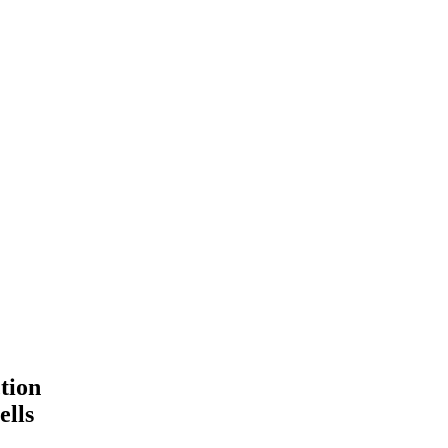
tion
ells