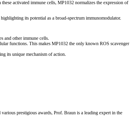
these activated immune cells, MP1032 normalizes the expression of
s, highlighting its potential as a broad-spectrum immunomodulator.
ges and other immune cells.
 cellular functions. This makes MP1032 the only known ROS scavenger
ing its unique mechanism of action.
arious prestigious awards, Prof. Braun is a leading expert in the