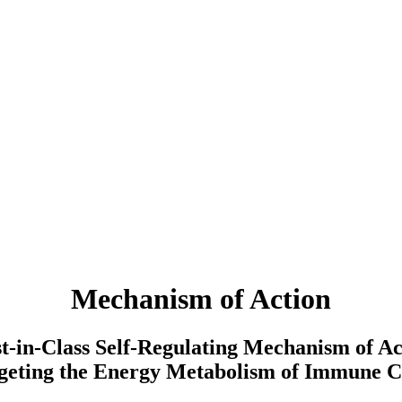
Mechanism of Action
st-in-Class Self-Regulating Mechanism of Ac
geting the Energy Metabolism of Immune C