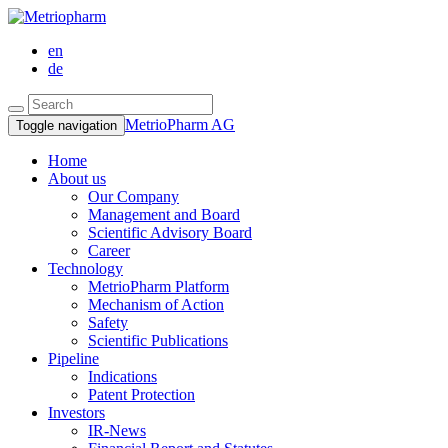
en
de
MetrioPharm AG
Toggle navigation
Home
About us
Our Company
Management and Board
Scientific Advisory Board
Career
Technology
MetrioPharm Platform
Mechanism of Action
Safety
Scientific Publications
Pipeline
Indications
Patent Protection
Investors
IR-News