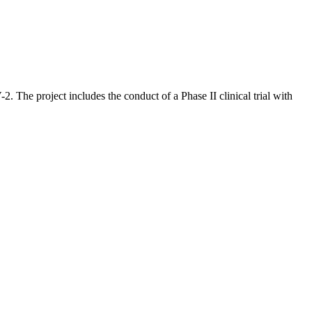
 The project includes the conduct of a Phase II clinical trial with